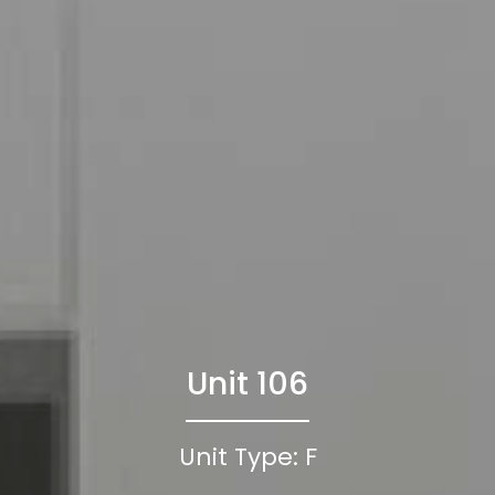
Unit 106
Unit Type: F