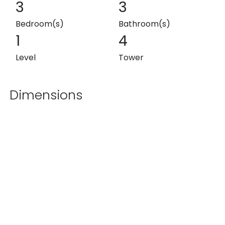
3
3
Bedroom(s)
Bathroom(s)
1
4
Level
Tower
Dimensions
1,657.04 ft²
1,635.52 ft²
Exterior
Interior
3,292.56 ft²
Total
List Price
$30,000,000 MXN