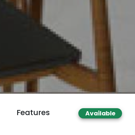
Features
Available