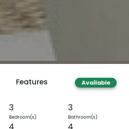
Features
Available
3
3
Bedroom(s)
Bathroom(s)
4
4