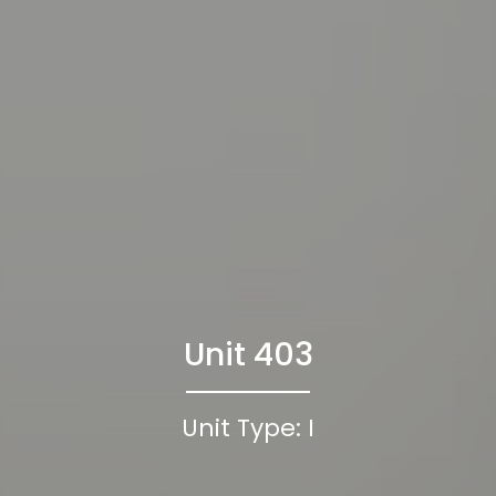
Unit 403
Unit Type: I