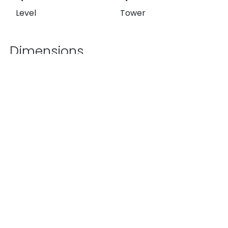
Level
Tower
Dimensions
344.32 ft²
1,527.92 ft²
174.00 ft²
Exterior
Interior
Total
List Price
$14,890,000 MXN